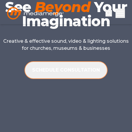
See
Beyond
Your
Imagination
Creative & effective sound, video & lighting solutions
for churches, museums & businesses
SCHEDULE CONSULTATION