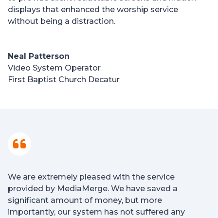
displays that enhanced the worship service
without being a distraction.
Neal Patterson
Video System Operator
First Baptist Church Decatur
We are extremely pleased with the service
provided by MediaMerge. We have saved a
significant amount of money, but more
importantly, our system has not suffered any