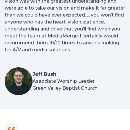
vision was with the greatest understanding and
were able to take our vision and make it far greater
than we could have ever expected. ... you won’t find
anyone who has the heart, vision, patience,
understanding and drive that you’ll find when you
meet the team at MediaMerge. I certainly would
recommend them 10/10 times to anyone looking
for A/V and media solutions.
Jeff Bush
Associate Worship Leader
Green Valley Baptist Church