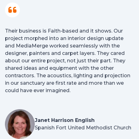
Their business is Faith-based and it shows. Our
project morphed into an interior design update
and MediaMerge worked seamlessly with the
designer, painters and carpet layers. They cared
about our entire project, not just their part. They
shared ideas and equipment with the other
contractors. The acoustics, lighting and projection
in our sanctuary are first rate and more than we
could have ever imagined.
Janet Harrison English
Spanish Fort United Methodist Church