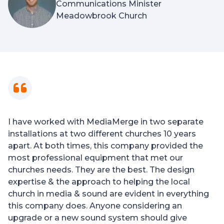
Communications Minister
Meadowbrook Church
I have worked with MediaMerge in two separate
installations at two different churches 10 years
apart. At both times, this company provided the
most professional equipment that met our
churches needs. They are the best. The design
expertise & the approach to helping the local
church in media & sound are evident in everything
this company does. Anyone considering an
upgrade or a new sound system should give