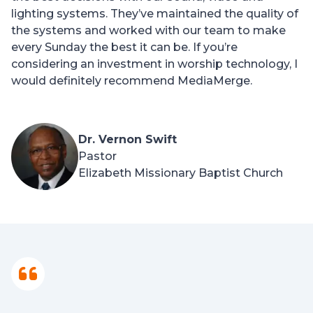
lighting systems. They’ve maintained the quality of
the systems and worked with our team to make
every Sunday the best it can be. If you’re
considering an investment in worship technology, I
would definitely recommend MediaMerge.
Dr. Vernon Swift
Pastor
Elizabeth Missionary Baptist Church