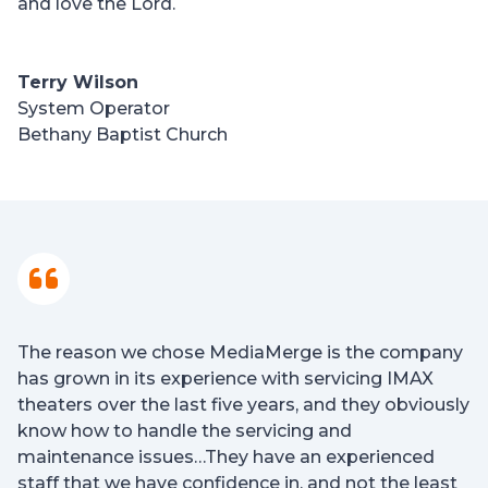
and love the Lord.
Terry Wilson
System Operator
Bethany Baptist Church
The reason we chose MediaMerge is the company
has grown in its experience with servicing IMAX
theaters over the last five years, and they obviously
know how to handle the servicing and
maintenance issues…They have an experienced
staff that we have confidence in, and not the least