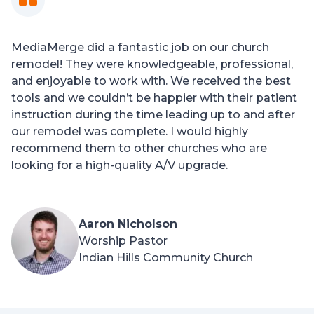
MediaMerge did a fantastic job on our church
remodel! They were knowledgeable, professional,
and enjoyable to work with. We received the best
tools and we couldn’t be happier with their patient
instruction during the time leading up to and after
our remodel was complete. I would highly
recommend them to other churches who are
looking for a high-quality A/V upgrade.
Aaron Nicholson
Worship Pastor
Indian Hills Community Church