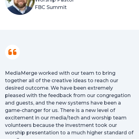
FBC Summit
MediaMerge worked with our team to bring
together all of the creative ideas to reach our
desired outcome. We have been extremely
pleased with the feedback from our congregation
and guests, and the new systems have been a
game-changer for us. There is a new level of
excitement in our media/tech and worship team
volunteers because the investment took our
worship presentation to a much higher standard of