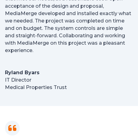
acceptance of the design and proposal,
MediaMerge developed and installed exactly what
we needed. The project was completed on time
and on budget. The system controls are simple
and straight-forward. Collaborating and working
with MediaMerge on this project was a pleasant
experience.
Ryland Byars
IT Director
Medical Properties Trust