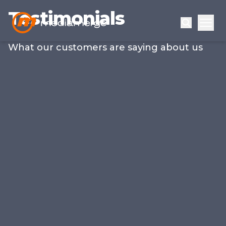
Testimonials
What our customers are saying about us