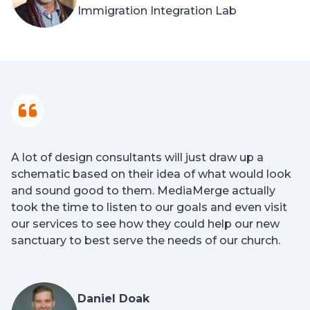
Immigration Integration Lab
A lot of design consultants will just draw up a
schematic based on their idea of what would look
and sound good to them. MediaMerge actually
took the time to listen to our goals and even visit
our services to see how they could help our new
sanctuary to best serve the needs of our church.
Daniel Doak