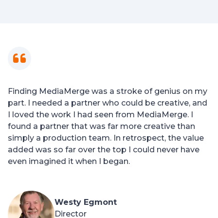
Finding MediaMerge was a stroke of genius on my
part. I needed a partner who could be creative, and
I loved the work I had seen from MediaMerge. I
found a partner that was far more creative than
simply a production team. In retrospect, the value
added was so far over the top I could never have
even imagined it when I began.
Westy Egmont
Director