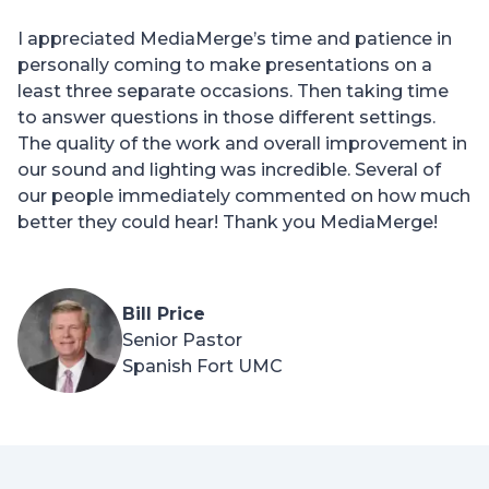
I appreciated MediaMerge’s time and patience in
personally coming to make presentations on a
least three separate occasions. Then taking time
to answer questions in those different settings.
The quality of the work and overall improvement in
our sound and lighting was incredible. Several of
our people immediately commented on how much
better they could hear! Thank you MediaMerge!
Bill Price
Senior Pastor
Spanish Fort UMC