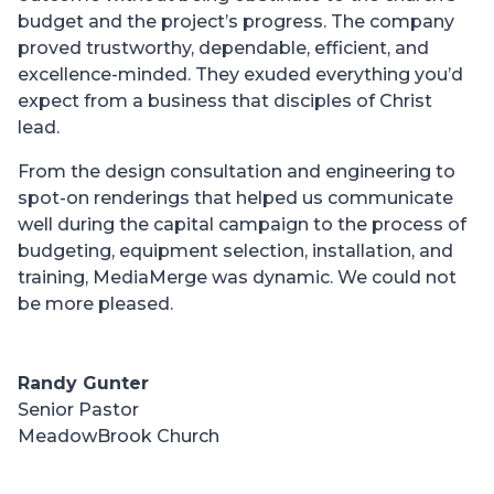
budget and the project’s progress. The company
proved trustworthy, dependable, efficient, and
excellence-minded. They exuded everything you’d
expect from a business that disciples of Christ
lead.
From the design consultation and engineering to
spot-on renderings that helped us communicate
well during the capital campaign to the process of
budgeting, equipment selection, installation, and
training, MediaMerge was dynamic. We could not
be more pleased.
Randy Gunter
Senior Pastor
MeadowBrook Church