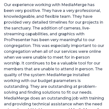
Our experience working with MediaMerge has
been very positive. They have a very professional,
knowledgeable, and flexible team. They have
provided very detailed timelines for our projects in
the sanctuary. The addition of cameras, live-
streaming capabilities, and graphics with
ProPresenter has been very meaningful to our
congregation. This was especially important to our
congregation when all of our services were online
when we were unable to meet for in-person
worship. It continues to be a valuable tool for our
members that are unable to attend in person. The
quality of the system MediaMerge installed
working with our budget parameters is
outstanding. They are outstanding at problem-
solving and finding solutions to fit our needs.
MediaMerge does an outstanding job with training
and providing technical assistance when the need