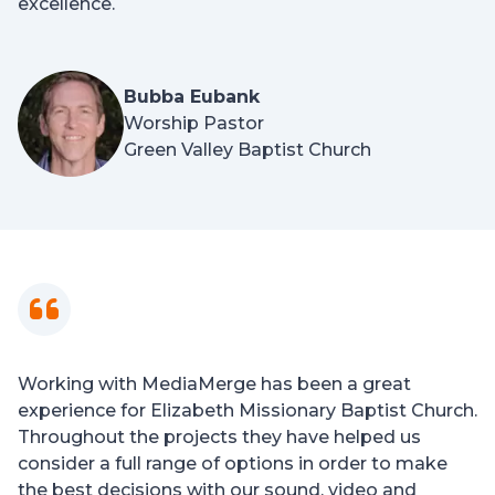
excellence.
Bubba Eubank
Worship Pastor
Green Valley Baptist Church
Working with MediaMerge has been a great
experience for Elizabeth Missionary Baptist Church.
Throughout the projects they have helped us
consider a full range of options in order to make
the best decisions with our sound, video and