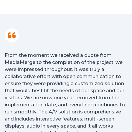
From the moment we received a quote from
MediaMerge to the completion of the project, we
were impressed throughout. It was truly a
collaborative effort with open communication to
ensure they were providing a customized solution
that would best fit the needs of our space and our
visitors. We are now one year removed from the
implementation date, and everything continues to
run smoothly. The A/V solution is comprehensive
and includes interactive features, multi-screen
displays, audio in every space, and it all works