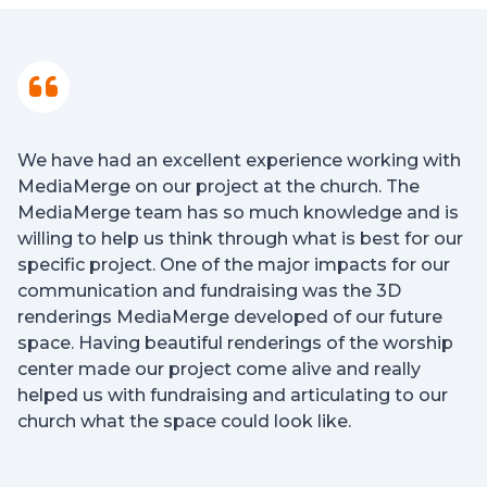
We have had an excellent experience working with
MediaMerge on our project at the church. The
MediaMerge team has so much knowledge and is
willing to help us think through what is best for our
specific project. One of the major impacts for our
communication and fundraising was the 3D
renderings MediaMerge developed of our future
space. Having beautiful renderings of the worship
center made our project come alive and really
helped us with fundraising and articulating to our
church what the space could look like.