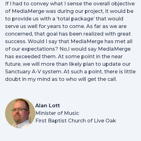
If I had to convey what I sense the overall objective
of MediaMerge was during our project, it would be
to provide us with a ‘total package’ that would
serve us well for years to come. As far as we are
concerned, that goal has been realized with great
success. Would I say that MediaMerge has met all
of our expectations? No,I would say MediaMerge
has exceeded them. At some point in the near
future, we will more than likely plan to update our
Sanctuary A-V system. At such a point, there is little
doubt in my mind as to who will get the call.
Alan Lott
Minister of Music
First Baptist Church of Live Oak