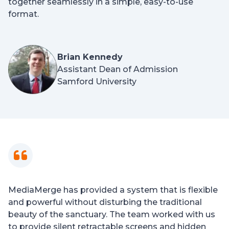
together seamlessly in a simple, easy-to-use
format.
Brian Kennedy
Assistant Dean of Admission
Samford University
MediaMerge has provided a system that is flexible
and powerful without disturbing the traditional
beauty of the sanctuary. The team worked with us
to provide silent retractable screens and hidden