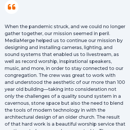
When the pandemic struck, and we could no longer
gather together, our mission seemed in peril.
MediaMerge helped us to continue our mission by
designing and installing cameras, lighting, and
sound systems that enabled us to livestream, as
well as record worship, inspirational speakers,
music, and more, in order to stay connected to our
congregation. The crew was great to work with
and understood the aesthetic of our more than 100
year old building—taking into consideration not
only the challenges of a quality sound system in a
cavernous, stone space but also the need to blend
the tools of modern technology in with the
architectural design of an older church. The result
of that hard work is a beautiful worship service that