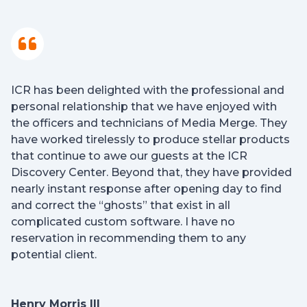
ICR has been delighted with the professional and
personal relationship that we have enjoyed with
the officers and technicians of Media Merge. They
have worked tirelessly to produce stellar products
that continue to awe our guests at the ICR
Discovery Center. Beyond that, they have provided
nearly instant response after opening day to find
and correct the “ghosts” that exist in all
complicated custom software. I have no
reservation in recommending them to any
potential client.
Henry Morris III