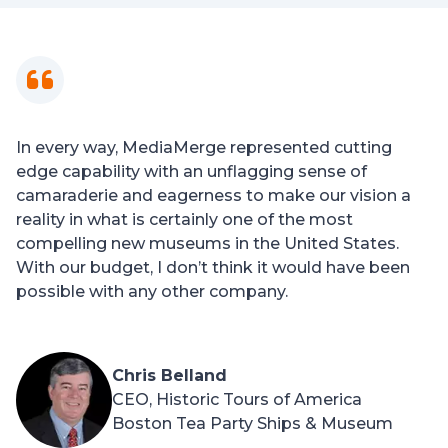
In every way, MediaMerge represented cutting
edge capability with an unflagging sense of
camaraderie and eagerness to make our vision a
reality in what is certainly one of the most
compelling new museums in the United States.
With our budget, I don’t think it would have been
possible with any other company.
Chris Belland
CEO, Historic Tours of America
Boston Tea Party Ships & Museum