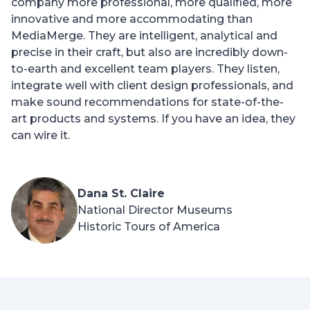
company more professional, more qualified, more
innovative and more accommodating than
MediaMerge. They are intelligent, analytical and
precise in their craft, but also are incredibly down-
to-earth and excellent team players. They listen,
integrate well with client design professionals, and
make sound recommendations for state-of-the-
art products and systems. If you have an idea, they
can wire it.
Dana St. Claire
National Director Museums
Historic Tours of America