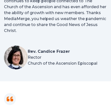
continues to keep people connected to The
Church of the Ascension and has even afforded her
the ability of growth with new members. Thanks
MediaMerge, you helped us weather the pandemic
and continue to share the Good News of Jesus
Christ.
Rev. Candice Frazer
Rector
Church of the Ascension Episcopal