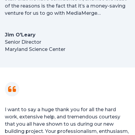
of the reasons is the fact that it’s a money-saving
venture for us to go with MediaMerge…
Jim O'Leary
Senior Director
Maryland Science Center
I want to say a huge thank you for all the hard
work, extensive help, and tremendous courtesy
that you all have shown to us during our new
building project. Your professionalism, enthusiasm,