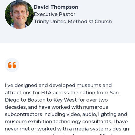
David Thompson
Executive Pastor
Trinity United Methodist Church
I've designed and developed museums and
attractions for HTA across the nation from San
Diego to Boston to Key West for over two
decades, and have worked with numerous
subcontractors including video, audio, lighting and
museum exhibition technology consultants. I have
never met or worked with a media systems design