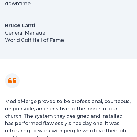
downtime
Bruce Lahti
General Manager
World Golf Hall of Fame
MediaMerge proved to be professional, courteous,
responsible, and sensitive to the needs of our
church. The system they designed and installed
has performed flawlessly since day one. It was
refreshing to work with people who love their job