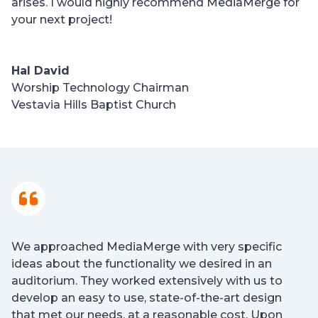
arises. I would highly recommend MediaMerge for
your next project!
Hal David
Worship Technology Chairman
Vestavia Hills Baptist Church
We approached MediaMerge with very specific
ideas about the functionality we desired in an
auditorium. They worked extensively with us to
develop an easy to use, state-of-the-art design
that met our needs, at a reasonable cost. Upon