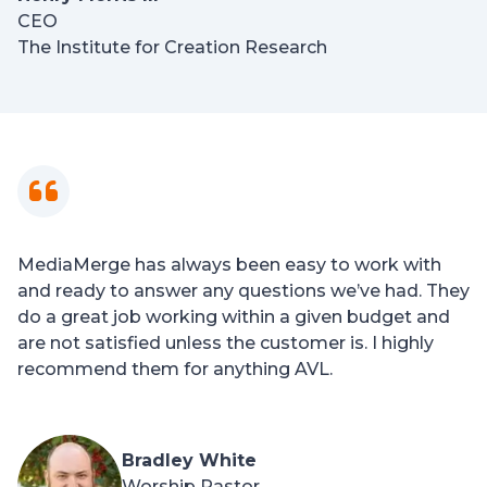
CEO
The Institute for Creation Research
MediaMerge has always been easy to work with
and ready to answer any questions we’ve had. They
do a great job working within a given budget and
are not satisfied unless the customer is. I highly
recommend them for anything AVL.
Bradley White
Worship Pastor