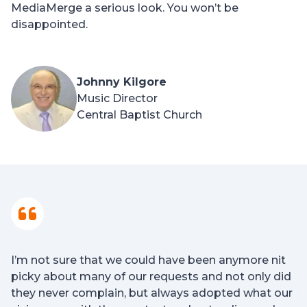
MediaMerge a serious look. You won’t be
disappointed.
Johnny Kilgore
Music Director
Central Baptist Church
I’m not sure that we could have been anymore nit
picky about many of our requests and not only did
they never complain, but always adopted what our