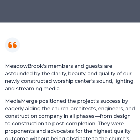
MeadowBrook’s members and guests are
astounded by the clarity, beauty, and quality of our
newly constructed worship center’s sound, lighting,
and streaming media.
MediaMerge positioned the project’s success by
eagerly aiding the church, architects, engineers, and
construction company in all phases—from design
to construction to post-completion. They were
proponents and advocates for the highest quality
outcome without being obstinate to the church’s